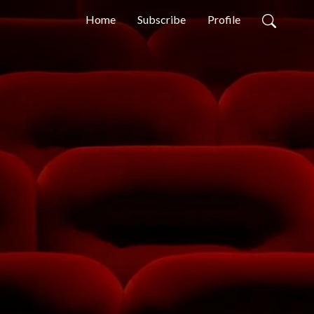
Home
Subscribe
Profile