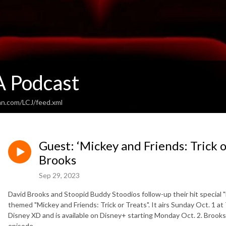
 Podcast
an.com/LCJ/feed.xml
Guest: ‘Mickey and Friends: Trick o
Brooks
Sep 29, 2023
David Brooks and Stoopid Buddy Stoodios follow-up their hit special
themed "Mickey and Friends: Trick or Treats". It airs Sunday Oct. 1 a
Disney XD and is available on Disney+ starting Monday Oct. 2. Brook
episode.