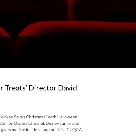
r Treats’ Director David
 "Mickey Saves Christmas" with Halloween-
t 7pm on Disney Channel, Disney Junior and
s gives me the inside scoop on this LCJ Q&A