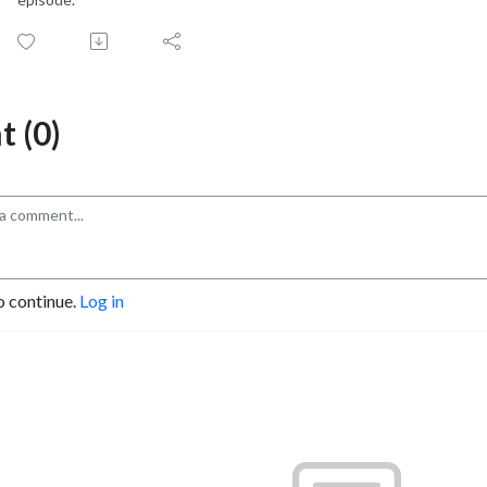
 (0)
o continue.
Log in