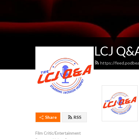
LCJ Q&A
https://feed.podbe
Share
RSS
Film Critic/Entertainment 