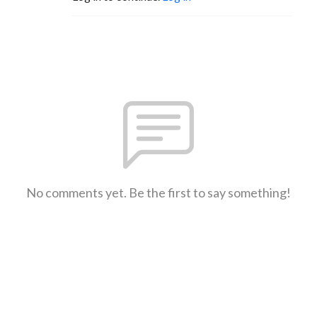
No comments yet. Be the first to say something!