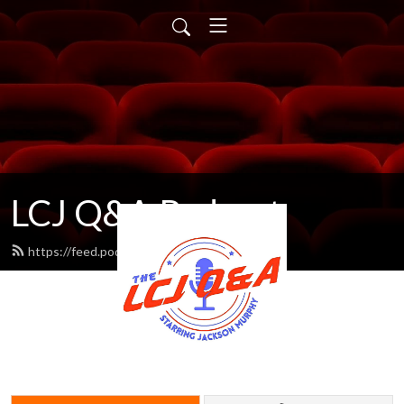
LCJ Q&A Podcast
https://feed.podbean.com/LCJ/feed.xml