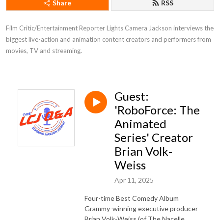
Share
RSS
Film Critic/Entertainment Reporter Lights Camera Jackson interviews the 
biggest live-action and animation content creators and performers from 
movies, TV and streaming.
Guest:
'RoboForce: The
Animated
Series' Creator
Brian Volk-
Weiss
Apr 11, 2025
Four-time Best Comedy Album
Grammy-winning executive producer
Brian Volk-Weiss (of The Nacelle