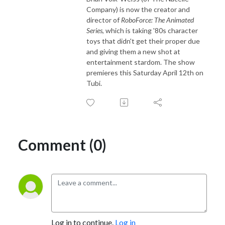
Company) is now the creator and
director of
RoboForce: The Animated
Series
, which is taking '80s character
toys that didn't get their proper due
and giving them a new shot at
entertainment stardom. The show
premieres this Saturday April 12th on
Tubi.
Comment (0)
Log in to continue.
Log in