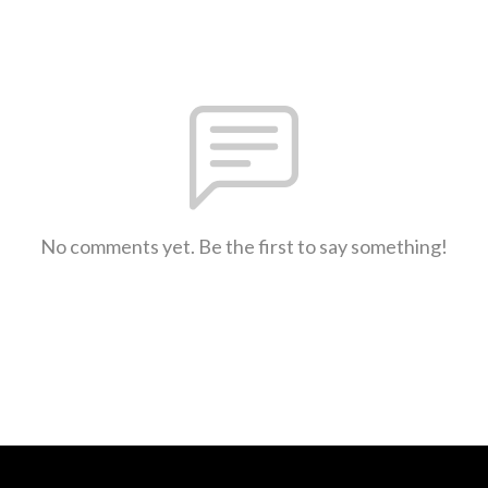
No comments yet. Be the first to say something!