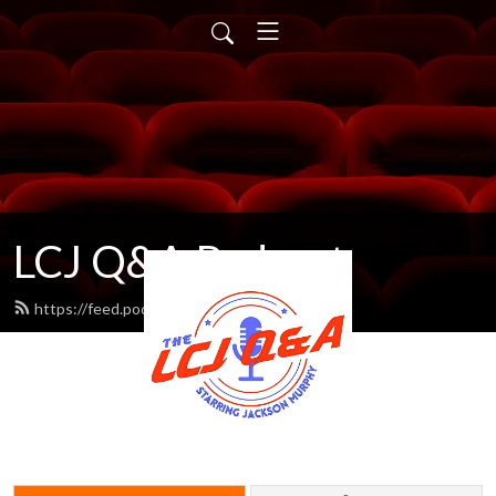
LCJ Q&A Podcast
https://feed.podbean.com/LCJ/feed.xml