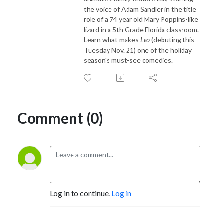
the voice of Adam Sandler in the title
role of a 74 year old Mary Poppins-like
lizard in a 5th Grade Florida classroom.
Learn what makes
Leo
(debuting this
Tuesday Nov. 21) one of the holiday
season's must-see comedies.
Comment (0)
Log in to continue.
Log in