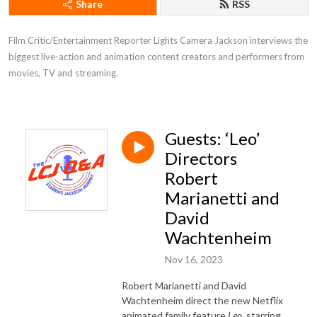
Share
RSS
Film Critic/Entertainment Reporter Lights Camera Jackson interviews the 
biggest live-action and animation content creators and performers from 
movies, TV and streaming.
Guests: ‘Leo’
Directors
Robert
Marianetti and
David
Wachtenheim
Nov 16, 2023
Robert Marianetti and David
Wachtenheim direct the new Netflix
animated family feature
Leo
, starring