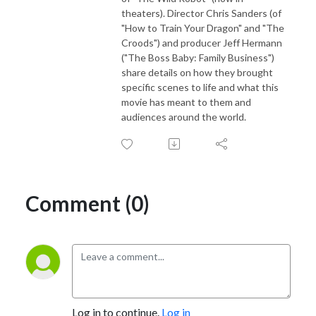
theaters). Director Chris Sanders (of
"How to Train Your Dragon" and "The
Croods") and producer Jeff Hermann
("The Boss Baby: Family Business")
share details on how they brought
specific scenes to life and what this
movie has meant to them and
audiences around the world.
Comment (0)
Log in to continue.
Log in