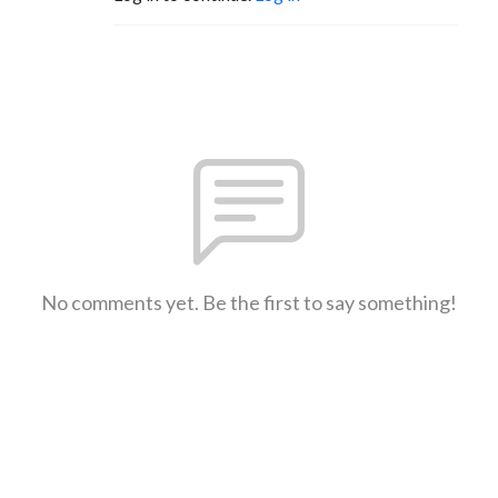
No comments yet. Be the first to say something!