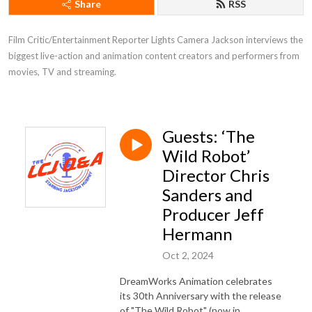
Share
RSS
Film Critic/Entertainment Reporter Lights Camera Jackson interviews the 
biggest live-action and animation content creators and performers from 
movies, TV and streaming.
Guests: ‘The
Wild Robot’
Director Chris
Sanders and
Producer Jeff
Hermann
Oct 2, 2024
DreamWorks Animation celebrates
its 30th Anniversary with the release
of "The Wild Robot" (now in