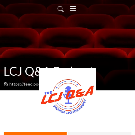
LCJ Q&A Podcast
https://feed.podbean.com/LCJ/feed.xml